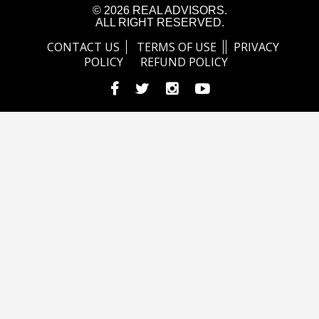
© 2026 REAL ADVISORS.
ALL RIGHT RESERVED.
CONTACT US
TERMS OF USE
PRIVACY
POLICY
REFUND POLICY