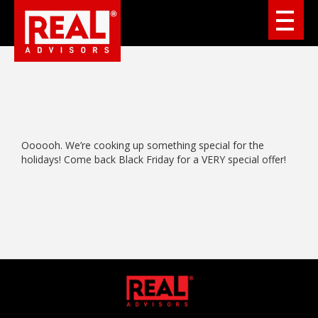
Oooooh. We’re cooking up something special for the
holidays! Come back Black Friday for a VERY special offer!