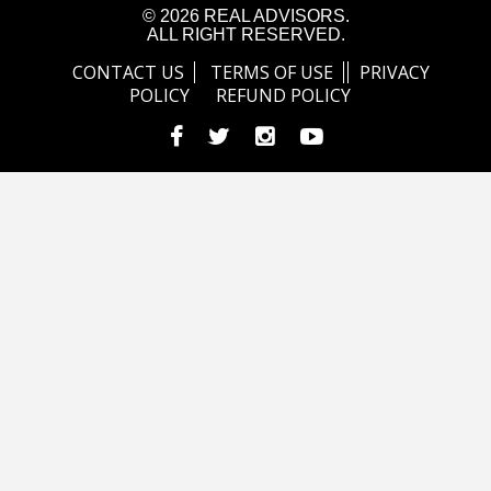
© 2026 REAL ADVISORS.
ALL RIGHT RESERVED.
CONTACT US
TERMS OF USE
PRIVACY
POLICY
REFUND POLICY