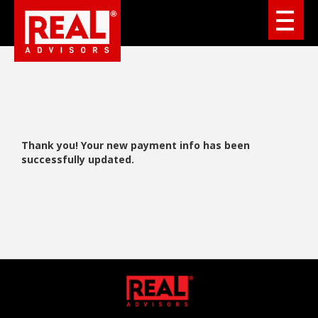
Thank you! Your new payment info has been
successfully updated.