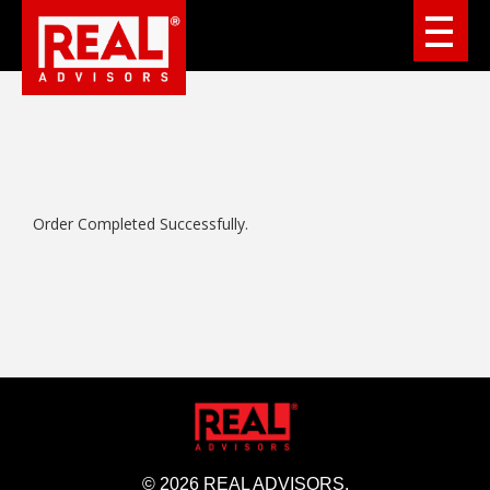
Order Completed Successfully.
© 2026 REAL ADVISORS.