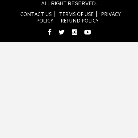
ALL RIGHT RESERVED.
CONTACT US
TERMS OF USE
PRIVACY
POLICY
REFUND POLICY