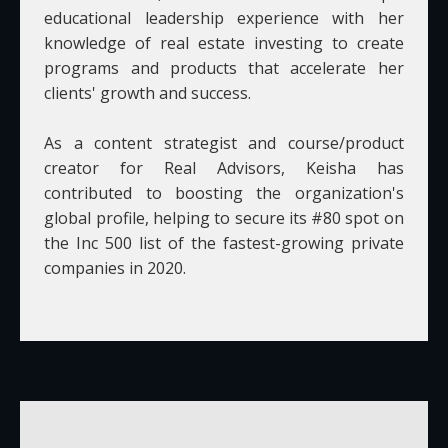
educational leadership experience with her
knowledge of real estate investing to create
programs and products that accelerate her
clients' growth and success.
As a content strategist and course/product
creator for Real Advisors, Keisha has
contributed to boosting the organization's
global profile, helping to secure its #80 spot on
the Inc 500 list of the fastest-growing private
companies in 2020.