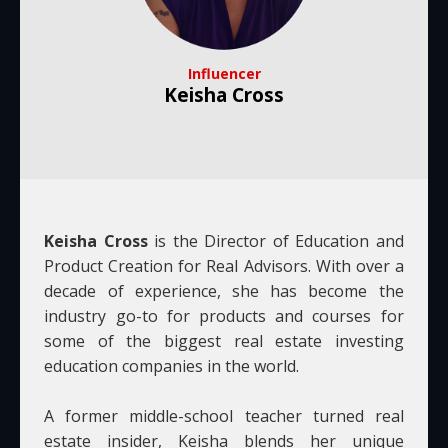
Influencer
Keisha Cross
Keisha Cross
is the Director of Education and
Product Creation for Real Advisors. With over a
decade of experience, she has become the
industry go-to for products and courses for
some of the biggest real estate investing
education companies in the world.
A former middle-school teacher turned real
estate insider, Keisha blends her unique