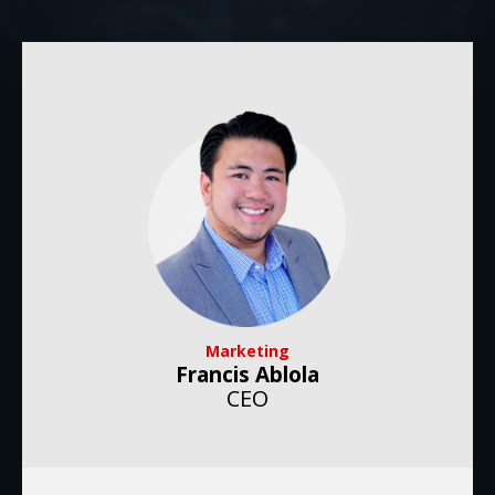
Marketing
Francis Ablola
CEO