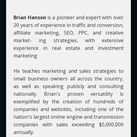
Brian Hanson
is a pioneer and expert with over
20 years of experience in traffic and conversion,
affiliate marketing, SEO, PPC, and creative
market- ing strategies, with extensive
experience in real estate and investment
marketing
He teaches marketing and sales strategies to
small business owners all across the country,
as well as speaking publicly and consulting
nationally. Brian's proven versatility is
exemplified by the creation of hundreds of
companies and websites, including one of the
nation's largest online engine and transmission
companies with sales exceeding $5,000,000
annually.