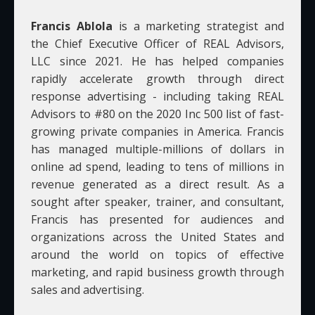
Francis Ablola
is a marketing strategist and
the Chief Executive Officer of REAL Advisors,
LLC since 2021. He has helped companies
rapidly accelerate growth through direct
response advertising - including taking REAL
Advisors to #80 on the 2020 Inc 500 list of fast-
growing private companies in America. Francis
has managed multiple-millions of dollars in
online ad spend, leading to tens of millions in
revenue generated as a direct result. As a
sought after speaker, trainer, and consultant,
Francis has presented for audiences and
organizations across the United States and
around the world on topics of effective
marketing, and rapid business growth through
sales and advertising.