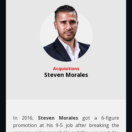
Acquisitions
Steven Morales
In 2016,
Steven Morales
got a 6-figure
promotion at his 9-5 job after breaking the