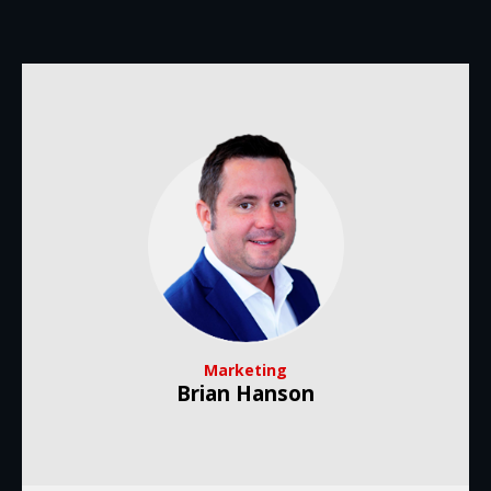
Marketing
Brian Hanson