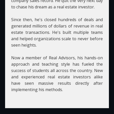
company sales record. He quit the very next day
to chase his dream as a real estate investor.
Since then, he's closed hundreds of deals and
generated millions of dollars of revenue in real
estate transactions. He's built multiple teams
and helped organizations scale to never before
seen heights.
Now a member of Real Advisors, his hands-on
approach and teaching style has fueled the
success of students all across the country. New
and experienced real estate investors alike
have seen massive results directly after
implementing his methods.