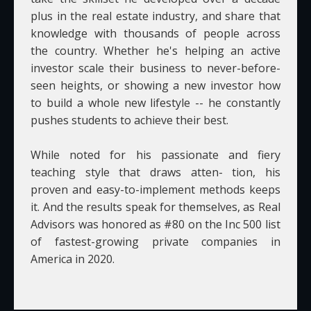
plus in the real estate industry, and share that
knowledge with thousands of people across
the country. Whether he's helping an active
investor scale their business to never-before-
seen heights, or showing a new investor how
to build a whole new lifestyle -- he constantly
pushes students to achieve their best.
While noted for his passionate and fiery
teaching style that draws atten- tion, his
proven and easy-to-implement methods keeps
it. And the results speak for themselves, as Real
Advisors was honored as #80 on the Inc 500 list
of fastest-growing private companies in
America in 2020.