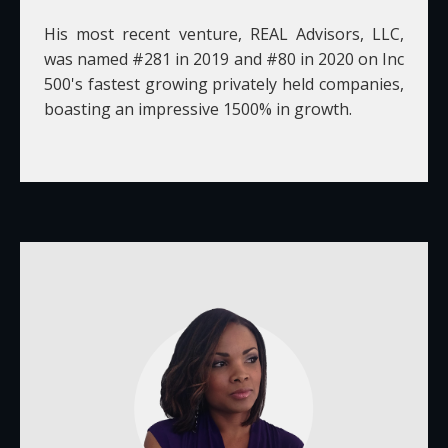
His most recent venture, REAL Advisors, LLC,
was named #281 in 2019 and #80 in 2020 on Inc
500's fastest growing privately held companies,
boasting an impressive 1500% in growth.