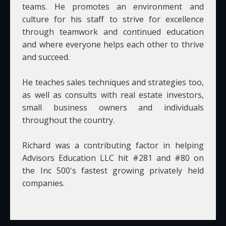
teams. He promotes an environment and
culture for his staff to strive for excellence
through teamwork and continued education
and where everyone helps each other to thrive
and succeed.
He teaches sales techniques and strategies too,
as well as consults with real estate investors,
small business owners and individuals
throughout the country.
Richard was a contributing factor in helping
Advisors Education LLC hit #281 and #80 on
the Inc 500's fastest growing privately held
companies.