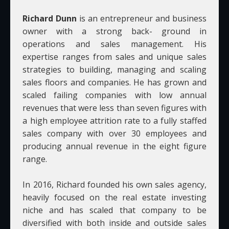
Richard Dunn
is an entrepreneur and business
owner with a strong back- ground in
operations and sales management. His
expertise ranges from sales and unique sales
strategies to building, managing and scaling
sales floors and companies. He has grown and
scaled failing companies with low annual
revenues that were less than seven figures with
a high employee attrition rate to a fully staffed
sales company with over 30 employees and
producing annual revenue in the eight figure
range.
In 2016, Richard founded his own sales agency,
heavily focused on the real estate investing
niche and has scaled that company to be
diversified with both inside and outside sales