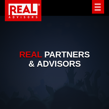
REAL
PARTNERS
& ADVISORS