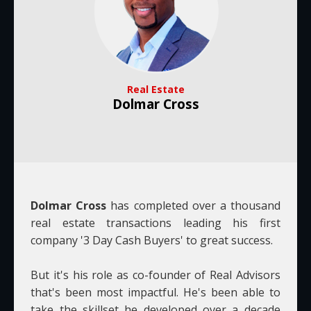
Real Estate
Dolmar Cross
Dolmar Cross
has completed over a thousand
real estate transactions leading his first
company '3 Day Cash Buyers' to great success.
But it's his role as co-founder of Real Advisors
that's been most impactful. He's been able to
take the skillset he developed over a decade