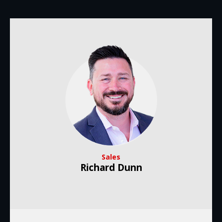
Sales
Richard Dunn