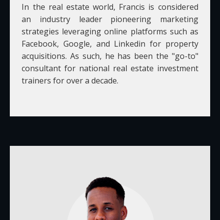
In the real estate world, Francis is considered
an industry leader pioneering marketing
strategies leveraging online platforms such as
Facebook, Google, and Linkedin for property
acquisitions. As such, he has been the "go-to"
consultant for national real estate investment
trainers for over a decade.