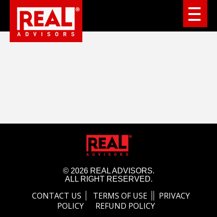
© 2026 REAL ADVISORS.
ALL RIGHT RESERVED.
CONTACT US
TERMS OF USE
PRIVACY
POLICY
REFUND POLICY